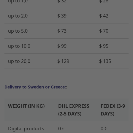
up to 1,0
$ 32
$ 28
up to 2,0
$ 39
$ 42
up to 5,0
$ 73
$ 70
up to 10,0
$ 99
$ 95
up to 20,0
$ 129
$ 135
Delivery to Sweden or Greece:
:
WEIGHT (IN KG)
DHL EXPRESS
FEDEX (3-9
(2-5 DAYS)
DAYS)
Digital products
0 €
0 €