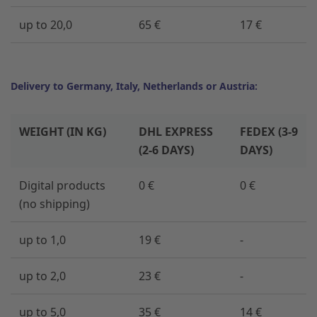
up to 20,0
65 €
17 €
Delivery to Germany, Italy, Netherlands or Austria:
WEIGHT (IN KG)
DHL EXPRESS
FEDEX (3-9
(2-6 DAYS)
DAYS)
Digital products
0 €
0 €
(no shipping)
up to 1,0
19 €
-
up to 2,0
23 €
-
up to 5,0
35 €
14 €