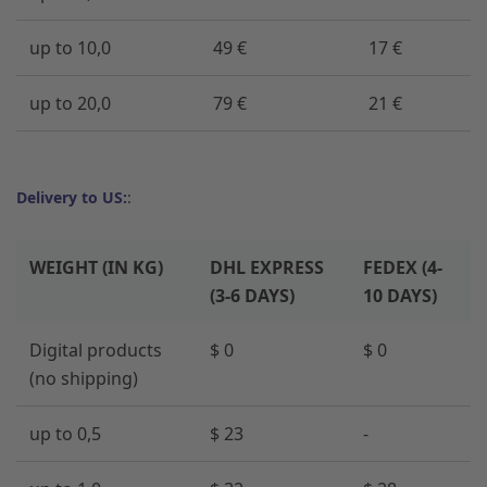
up to 10,0
49 €
17 €
up to 20,0
79 €
21 €
Delivery to US:
:
WEIGHT (IN KG)
DHL EXPRESS
FEDEX (4-
(3-6 DAYS)
10 DAYS)
Digital products
$ 0
$ 0
(no shipping)
up to 0,5
$ 23
-