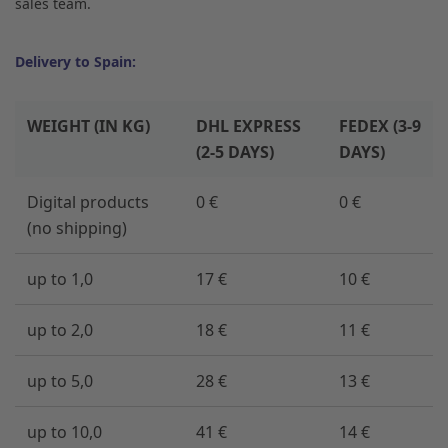
sales team.
Delivery to Spain:
WEIGHT (IN KG)
DHL EXPRESS
FEDEX (3-9
(2-5 DAYS)
DAYS)
Digital products
0 €
0 €
(no shipping)
up to 1,0
17 €
10 €
up to 2,0
18 €
11 €
up to 5,0
28 €
13 €
up to 10,0
41 €
14 €