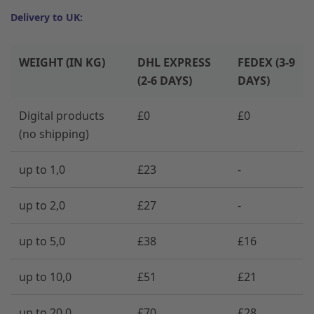
Delivery to UK:
WEIGHT (IN KG)
DHL EXPRESS
FEDEX (3-9
(2-6 DAYS)
DAYS)
Digital products
£0
£0
(no shipping)
up to 1,0
£23
-
up to 2,0
£27
-
up to 5,0
£38
£16
up to 10,0
£51
£21
up to 20,0
£70
£28