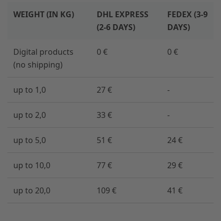
WEIGHT (IN KG)
DHL EXPRESS
FEDEX (3-9
(2-6 DAYS)
DAYS)
Digital products
0 €
0 €
(no shipping)
up to 1,0
27 €
-
up to 2,0
33 €
-
up to 5,0
51 €
24 €
up to 10,0
77 €
29 €
up to 20,0
109 €
41 €