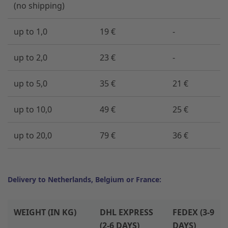
(no shipping)
up to 1,0
19 €
-
up to 2,0
23 €
-
up to 5,0
35 €
21 €
up to 10,0
49 €
25 €
up to 20,0
79 €
36 €
Delivery to Netherlands, Belgium or France:
WEIGHT (IN KG)
DHL EXPRESS
FEDEX (3-9
(2-6 DAYS)
DAYS)