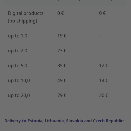
Digital products
0 €
0 €
(no shipping)
up to 1,0
19 €
-
up to 2,0
23 €
-
up to 5,0
35 €
12 €
up to 10,0
49 €
14 €
up to 20,0
79 €
20 €
Delivery to Estonia, Lithuania, Slovakia and Czech Republic: