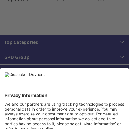
Top Categories
G+D Group
Legal
Contact