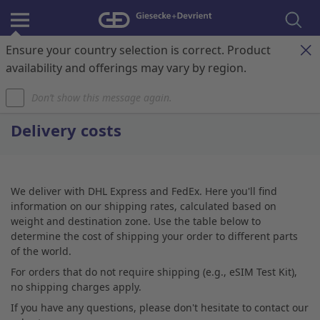
Ensure your country selection is correct. Product
Register & Login
Contact
My Cart
availability and offerings may vary by region.
Don’t show this message again.
Home
Delivery costs
We deliver with DHL Express and FedEx. Here you'll find
information on our shipping rates, calculated based on
weight and destination zone. Use the table below to
determine the cost of shipping your order to different parts
of the world.
For orders that do not require shipping (e.g., eSIM Test Kit),
no shipping charges apply.
If you have any questions, please don't hesitate to contact our