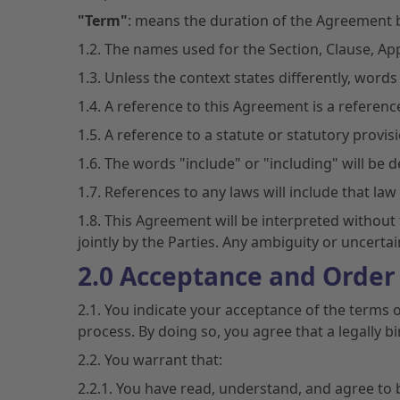
"Term"
: means the duration of the Agreement 
1.2. The names used for the Section, Clause, Ap
1.3. Unless the context states differently, words i
1.4. A reference to this Agreement is a referen
1.5. A reference to a statute or statutory provi
1.6. The words "include" or "including" will be 
1.7. References to any laws will include that l
1.8. This Agreement will be interpreted without 
jointly by the Parties. Any ambiguity or uncertai
2.0 Acceptance and Order
2.1. You indicate your acceptance of the terms 
process. By doing so, you agree that a legall
2.2. You warrant that:
2.2.1. You have read, understand, and agree to