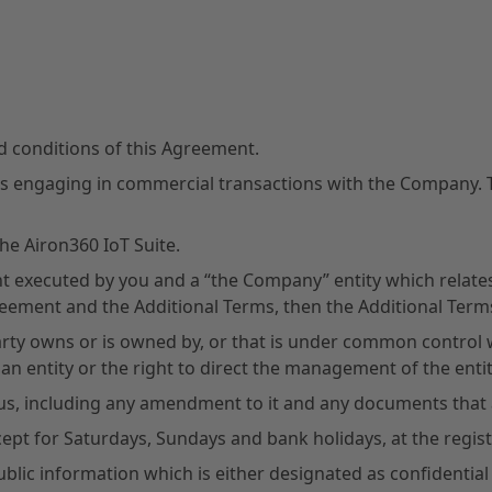
nd conditions of this Agreement.
es engaging in commercial transactions with the Company. Th
he Airon360 IoT Suite.
 executed by you and a “the Company” entity which relates 
reement and the Additional Terms, then the Additional Terms 
 Party owns or is owned by, or that is under common control
 an entity or the right to direct the management of the entit
s, including any amendment to it and any documents that ar
cept for Saturdays, Sundays and bank holidays, at the regi
blic information which is either designated as confidential