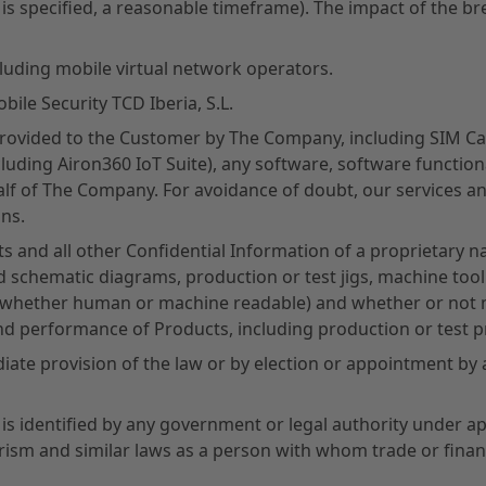
 is specified, a reasonable timeframe). The impact of the br
luding mobile virtual network operators.
ile Security TCD Iberia, S.L.
provided to the Customer by The Company, including SIM Ca
uding Airon360 IoT Suite), any software, software functiona
lf of The Company. For avoidance of doubt, our services an
ns.
s and all other Confidential Information of a proprietary na
nd schematic diagrams, production or test jigs, machine too
 (whether human or machine readable) and whether or not m
and performance of Products, including production or test 
te provision of the law or by election or appointment by a
s identified by any government or legal authority under app
rism and similar laws as a person with whom trade or financ