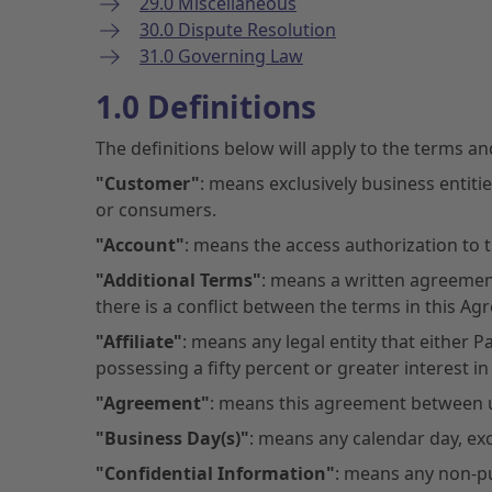
29.0 Miscellaneous
30.0 Dispute Resolution
31.0 Governing Law
1.0 Definitions
The definitions below will apply to the terms a
"Customer"
: means exclusively business entiti
or consumers.
"Account"
: means the access authorization to t
"Additional Terms"
: means a written agreement
there is a conflict between the terms in this Ag
"Affiliate"
: means any legal entity that either
possessing a fifty percent or greater interest in
"Agreement"
: means this agreement between u
"Business Day(s)"
: means any calendar day, ex
"Confidential Information"
: means any non-pu