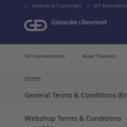
Globale IoT-Lösungen
IoT-Konnektivi
IoT Konnektivität
Asset Trackers
Startseite
General Terms & Conditions (En
Webshop Terms & Conditions