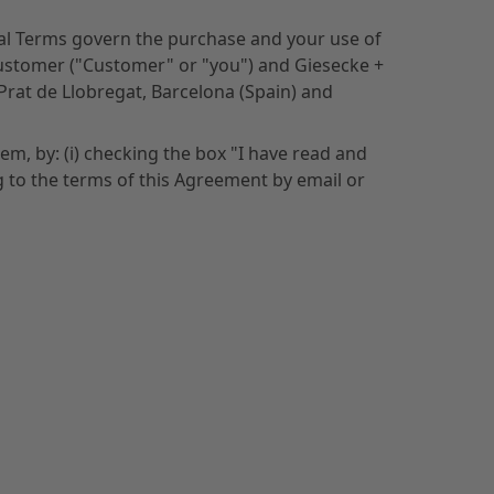
nal Terms govern the purchase and your use of
Customer ("Customer" or "you") and Giesecke +
 Prat de Llobregat, Barcelona (Spain) and
m, by: (i) checking the box "I have read and
g to the terms of this Agreement by email or