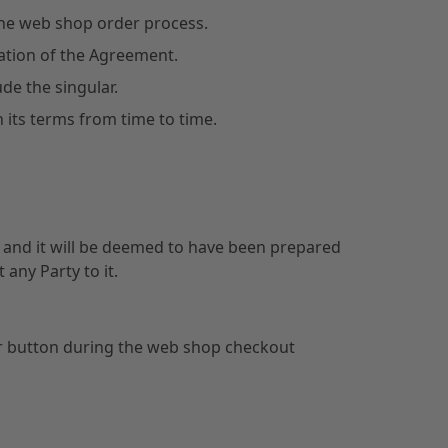
he web shop order process.
tation of the Agreement.
ude the singular.
 its terms from time to time.
on and it will be deemed to have been prepared
 any Party to it.
ilar button during the web shop checkout
.