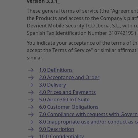
version 3.3.1_
These general terms of service (the "Agreement
the Products and access to the Company’s plat
Devrient Mobile Security TCD Iberia, S.L., with 
Spanish Tax Identification Number B10742195 
You indicate your acceptance of the terms of t
accept the Terms of Service" or similar affirma
similar.
1.0 Definitions
2.0 Acceptance and Order
3.0 Delivery
4.0 Prices and Payments
5.0 Airon360 IoT Suite
6.0 Customer Obligations
7.0 Compliance with requests with Gover
8.0 Inappropriate use and/or conduct as 
9.0 Description
10.0 Confidentiality