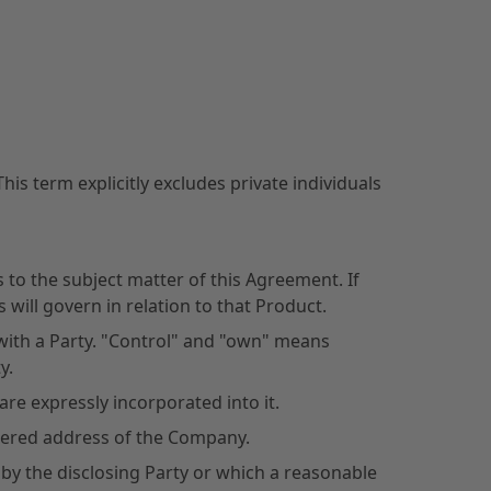
is term explicitly excludes private individuals
to the subject matter of this Agreement. If
will govern in relation to that Product.
 with a Party. "Control" and "own" means
y.
e expressly incorporated into it.
stered address of the Company.
 by the disclosing Party or which a reasonable