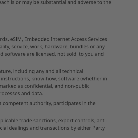
each is or may be substantial and adverse to the
rds, eSIM, Embedded Internet Access Services
lity, service, work, hardware, bundles or any
d software are licensed, not sold, to you and
ture, including any and all technical
l instructions, know-how, software (whether in
arked as confidential, and non-public
processes and data.
 competent authority, participates in the
licable trade sanctions, export controls, anti-
ial dealings and transactions by either Party