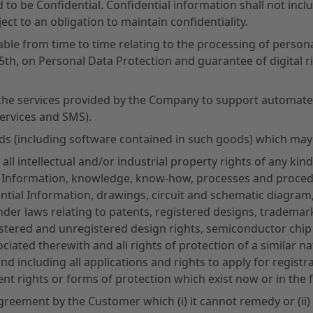
o be Confidential. Confidential information shall not incl
ct to an obligation to maintain confidentiality.
able from time to time relating to the processing of persona
5th, on Personal Data Protection and guarantee of digital 
the services provided by the Company to support automate
services and SMS).
ds (including software contained in such goods) which may
ll intellectual and/or industrial property rights of any kind 
y Information, knowledge, know-how, processes and procedur
ntial Information, drawings, circuit and schematic diagr
der laws relating to patents, registered designs, tradema
stered and unregistered design rights, semiconductor chip p
ciated therewith and all rights of protection of a similar nat
d including all applications and rights to apply for regist
alent rights or forms of protection which exist now or in the 
greement by the Customer which (i) it cannot remedy or (ii