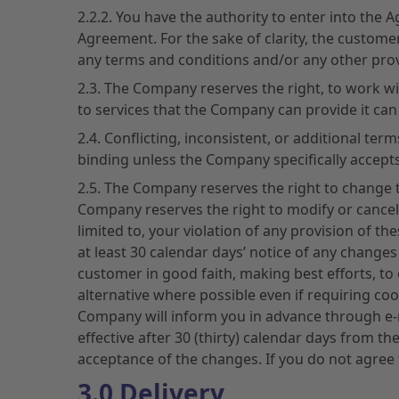
2.2.2. You have the authority to enter into the
Agreement. For the sake of clarity, the customer
any terms and conditions and/or any other prov
2.3. The Company reserves the right, to work with
to services that the Company can provide it can
2.4. Conflicting, inconsistent, or additional t
binding unless the Company specifically accepts
2.5. The Company reserves the right to change t
Company reserves the right to modify or cancel 
limited to, your violation of any provision of 
at least 30 calendar days’ notice of any changes
customer in good faith, making best efforts, to 
alternative where possible even if requiring co
Company will inform you in advance through e-m
effective after 30 (thirty) calendar days from t
acceptance of the changes. If you do not agree
3.0 Delivery