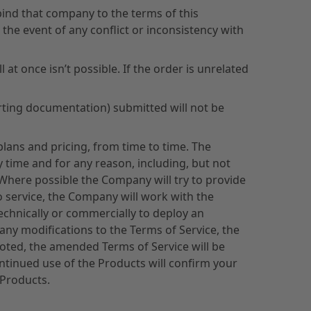
bind that company to the terms of this
 the event of any conflict or inconsistency with
 at once isn’t possible. If the order is unrelated
orting documentation) submitted will not be
plans and pricing, from time to time. The
 time and for any reason, including, but not
 Where possible the Company will try to provide
to service, the Company will work with the
technically or commercially to deploy an
any modifications to the Terms of Service, the
oted, the amended Terms of Service will be
continued use of the Products will confirm your
 Products.