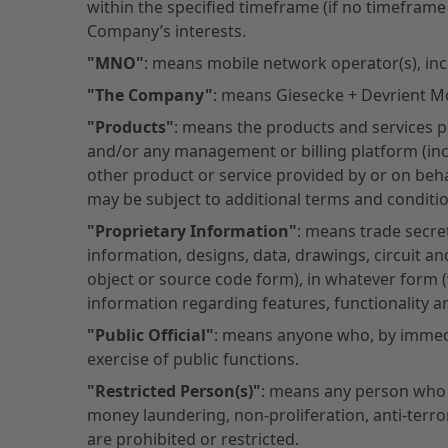
within the specified timeframe (if no timeframe
Company’s interests.
"MNO"
: means mobile network operator(s), inc
"The Company"
: means Giesecke + Devrient Mob
"Products"
: means the products and services 
and/or any management or billing platform (incl
other product or service provided by or on beha
may be subject to additional terms and conditio
"Proprietary Information"
: means trade secret
information, designs, data, drawings, circuit a
object or source code form), in whatever form
information regarding features, functionality 
"Public Official"
: means anyone who, by immedia
exercise of public functions.
"Restricted Person(s)"
: means any person who i
money laundering, non-proliferation, anti-terro
are prohibited or restricted.