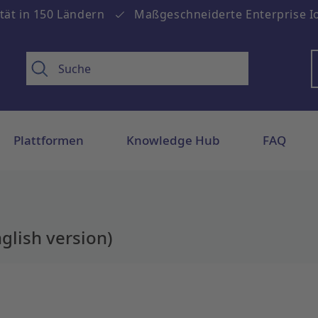
tät in 150 Ländern
Maßgeschneiderte Enterprise Io
Plattformen
Knowledge Hub
FAQ
glish version)