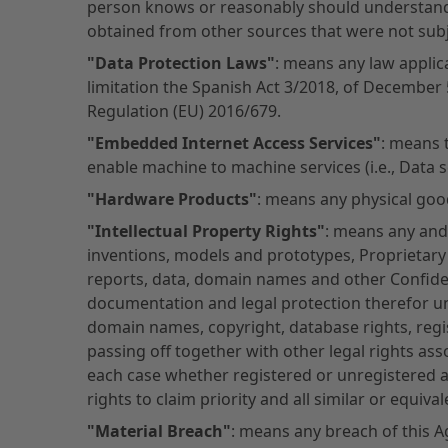
person knows or reasonably should understand t
obtained from other sources that were not subje
"Data Protection Laws"
: means any law applic
limitation the Spanish Act 3/2018, of December 
Regulation (EU) 2016/679.
"Embedded Internet Access Services"
: means 
enable machine to machine services (i.e., Data 
"Hardware Products"
: means any physical goo
"Intellectual Property Rights"
: means any and a
inventions, models and prototypes, Proprietar
reports, data, domain names and other Confide
documentation and legal protection therefor un
domain names, copyright, database rights, regi
passing off together with other legal rights asso
each case whether registered or unregistered an
rights to claim priority and all similar or equiv
"Material Breach"
: means any breach of this A