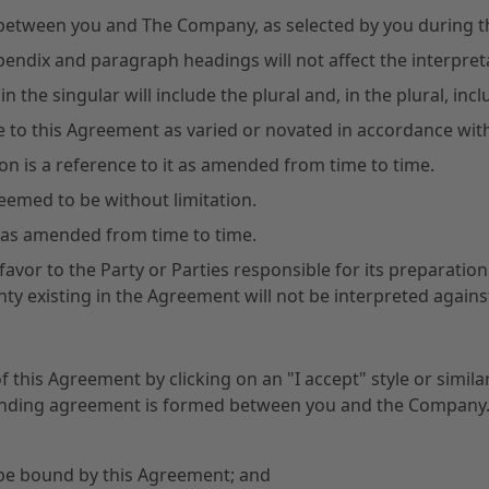
between you and The Company, as selected by you during t
pendix and paragraph headings will not affect the interpre
n the singular will include the plural and, in the plural, incl
ce to this Agreement as varied or novated in accordance with
sion is a reference to it as amended from time to time.
deemed to be without limitation.
aw as amended from time to time.
favor to the Party or Parties responsible for its preparati
nty existing in the Agreement will not be interpreted against
of this Agreement by clicking on an "I accept" style or sim
y binding agreement is formed between you and the Company
 be bound by this Agreement; and