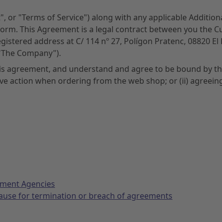
", or "Terms of Service") along with any applicable Additio
form. This Agreement is a legal contract between you the 
registered address at C/ 114 nº 27, Polígon Pratenc, 08820 El
("The Company").
his agreement, and understand and agree to be bound by the
tive action when ordering from the web shop; or (ii) agreein
nment Agencies
cause for termination or breach of agreements