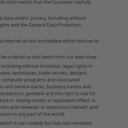
ude information that the Customer lawfully
l data and/or privacy, including without
rights and the General Data Protection
d internet access embedded within devices to
 be ordered as line items from our web shop.
including without limitation, legal rights in
es, techniques, trade secrets, designs,
am, computer programs and associated
rks and service marks, business names and
rotection, goodwill and the right to sue for
ure or having similar or equivalent effect, in
ration and renewals or extensions thereof, and
future in any part of the world.
) which it can remedy but has not remedied