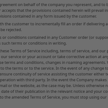
 Agreement on behalf of the company you represent, and to 
 accepts that the provisions contained herein will prevail in
isions contained in any form issued by the customer.
 the customer to incrementally fill an order if delivering all
 be rejected.
erms or conditions contained in any Customer order (or supp
 such terms or conditions in writing.
hese Terms of Service including, terms of service, and our 
our service or your account or take corrective action at any
these terms and conditions, changes in roaming agreements.
 to the terms or to the service. In the event of any change 
ensure continuity of service assisting the customer either 
operation with third party. In the event the Company makes 
ail or the website, as the case may be. Unless otherwise n
he date of their publication in the relevant notice and your 
 to the amended Terms of Service, you must stop using our