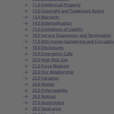
11.0 Intellectual Property
12.0 Copyright and Trademark Notice
13.0 Warranty
14.0 Indemnification
15.0 Limitations of Liability
16.0 Service Suspension and Termination
17.0 Anti-money laundering and Corrupti
18.0 Disclosures
19.0 Emergency Calls
20.0 High Risk Use
21.0 Force Majeure
22.0 Our Relationship
23.0 Variation
24.0 Waiver
25.0 Enforceability
26.0 Notices
27.0 Assignment
28.0 Severance