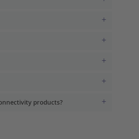
onnectivity products?