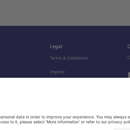
Legal
C
C
Terms & Conditions
Imprint
Data privacy