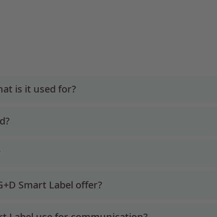
t is it used for?
ed?
?
 G+D Smart Label offer?
t Label use for communication?