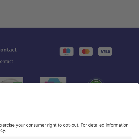
ontact
ontact