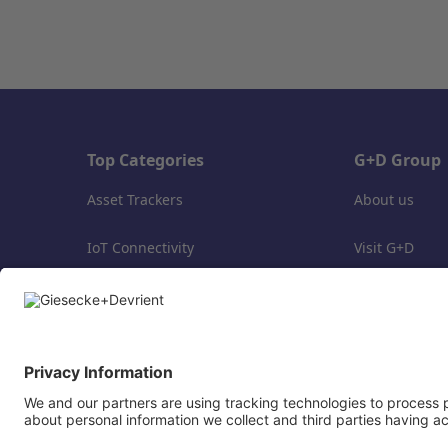
Top Categories
G+D Group
Asset Trackers
About us
IoT Connectivity
Visit G+D
IoT Trial Packages
Delivery costs
Support