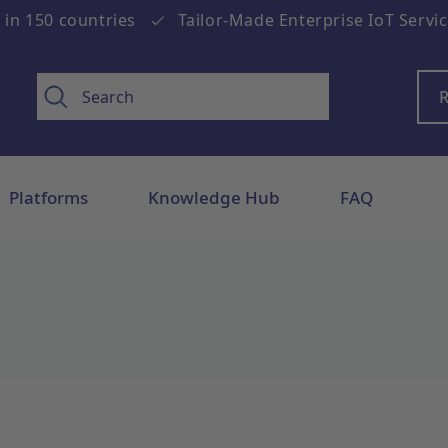
 in 150 countries
Tailor-Made Enterprise IoT Servi
R
Platforms
Knowledge Hub
FAQ