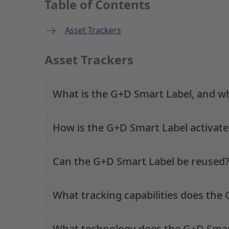
Table of Contents
Asset Trackers
Asset Trackers
What is the G+D Smart Label, and wha
How is the G+D Smart Label activat
Can the G+D Smart Label be reused
What tracking capabilities does the
What technology does the G+D Smar