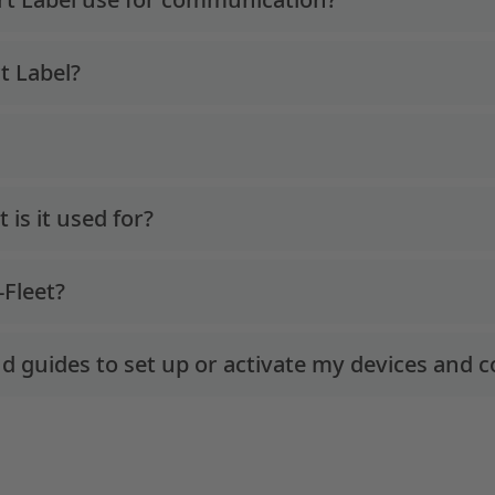
t Label?
is it used for?
-Fleet?
d guides to set up or activate my devices and c