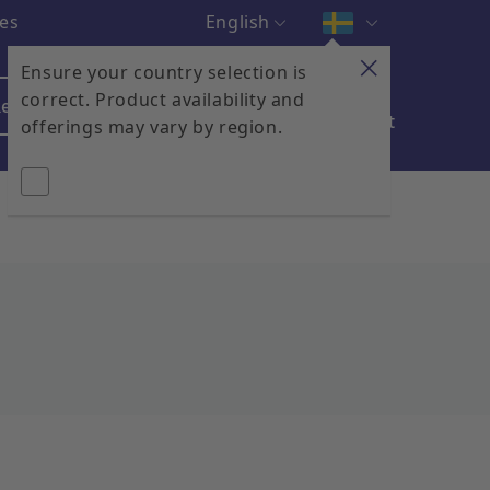
English
ces
Ensure your country selection is
correct. Product availability and
egister & Login
Contact
My Cart
offerings may vary by region.
Don’t show this message again.