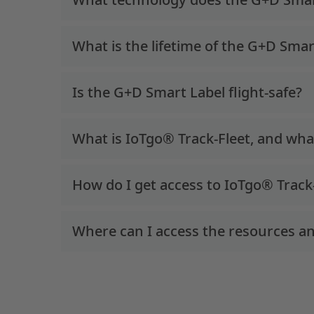
What is the lifetime of the G+D Smar
Is the G+D Smart Label flight-safe?
What is IoTgo® Track-Fleet, and what 
How do I get access to IoTgo® Track
Where can I access the resources an