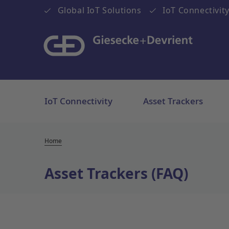
Global IoT Solutions
IoT Connectivity
IoT Connectivity
Asset Trackers
Home
Asset Trackers (FAQ)