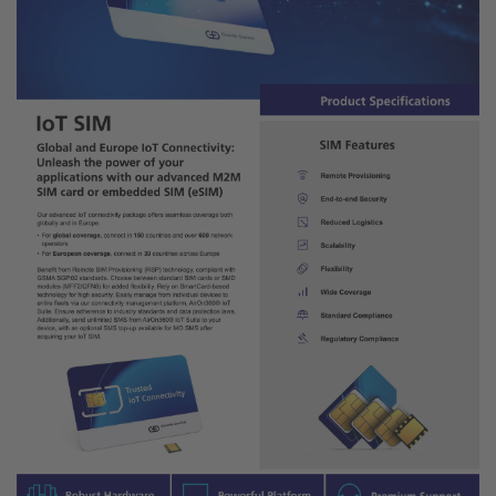
Explore the Technical Details of
Our IoT Connectivity