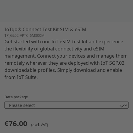
IoTgo® Connect Test Kit SIM & eSIM
TP_GL02-VPTC-6M300M
Get started with our IoT eSIM test kit and experience
the flexibility of global connectivity and eSIM
management. Connect your devices and manage them
remotely wherever they are deployed with IoT SGP.02
downloadable profiles. Simply download and enable
from IoT Suite.
Data package
€76.00
(excl. VAT)