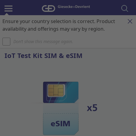
Ensure your country selection is correct. Product
Register & Login
Contact
My Cart
availability and offerings may vary by region.
Don’t show this message again.
Home
IoT Connectivity
IoTgo® Connect Test Kit SIM & eSIM
IoT Test Kit SIM & eSIM