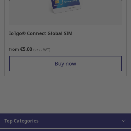
IoTgo® Connect Global SIM
€5.00
from
(excl. VAT)
Buy now
Top Categories