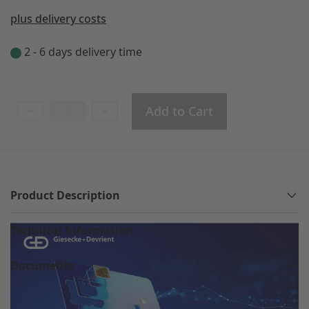
plus delivery costs
2 - 6 days delivery time
Add to Cart
Product Description
Technical Information
Documents