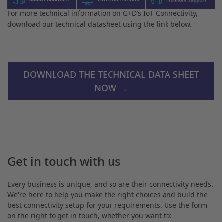
For more technical information on G+D’s IoT Connectivity,
download our technical datasheet using the link below.
DOWNLOAD THE TECHNICAL DATA SHEET
NOW →
Get in touch with us
Every business is unique, and so are their connectivity needs.
We're here to help you make the right choices and build the
best connectivity setup for your requirements. Use the form
on the right to get in touch, whether you want to: