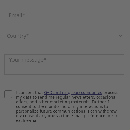
Email
*
Country
*
Message
*
I consent that
G+D and its group companies
process
my data to send me regular newsletters, occasional
offers, and other marketing materials. Further, I
consent to the monitoring of my interactions to
personalize future communications. I can withdraw
my consent anytime via the e-mail preference link in
each e-mail.