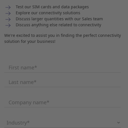
Test our SIM cards and data packages
Explore our connectivity solutions
Discuss larger quantities with our Sales team
Discuss anything else related to connectivity
We're excited to assist you in finding the perfect connectivity
solution for your business!
First name
*
Last name
*
Company name
*
Industry
*