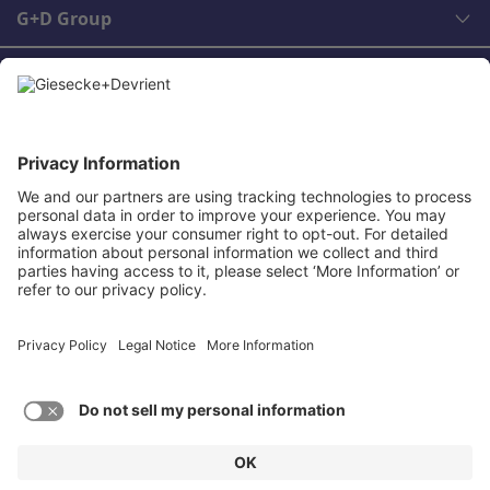
G+D Group
Legal
Contact