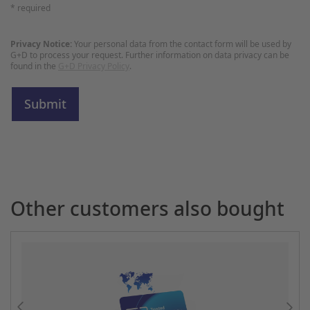
* required
Privacy Notice:
Your personal data from the contact form will be used by
G+D to process your request. Further information on data privacy can be
found in the
G+D Privacy Policy
.
Other customers also bought