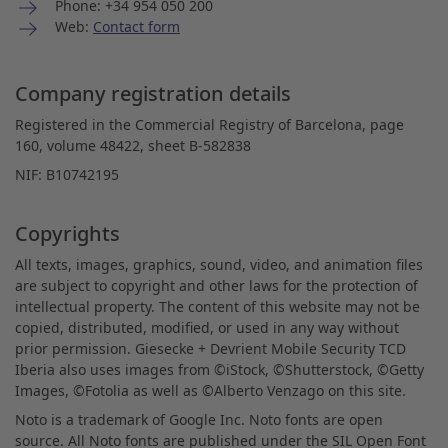
Phone: +34 954 050 200
Web:
Contact form
Company registration details
Registered in the Commercial Registry of Barcelona, page
160, volume 48422, sheet B-582838
NIF: B10742195
Copyrights
All texts, images, graphics, sound, video, and animation files
are subject to copyright and other laws for the protection of
intellectual property. The content of this website may not be
copied, distributed, modified, or used in any way without
prior permission. Giesecke + Devrient Mobile Security TCD
Iberia also uses images from ©iStock, ©Shutterstock, ©Getty
Images, ©Fotolia as well as ©Alberto Venzago on this site.
Noto is a trademark of Google Inc. Noto fonts are open
source. All Noto fonts are published under the SIL Open Font