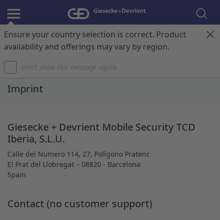
Ensure your country selection is correct. Product
Register & Login
Contact
My Cart
availability and offerings may vary by region.
Don’t show this message again.
Home
Imprint
Giesecke + Devrient Mobile Security TCD
Iberia, S.L.U.
Calle del Numero 114, 27, Polígono Pratenc
El Prat del Llobregat – 08820 - Barcelona
Spain
Contact (no customer support)