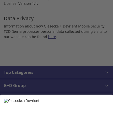
License, Version 1.1.
Data Privacy
Information about how Giesecke + Devrient Mobile Security
TCD Iberia processes personal data collected during visits to
our website can be found
here
.
Top Categories
G+D Group
Legal