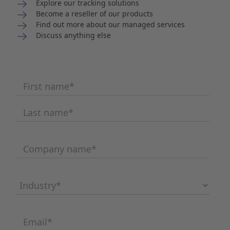
Explore our tracking solutions
Become a reseller of our products
Find out more about our managed services
Discuss anything else
First name
*
Last name
*
Company name
*
Industry
*
Email
*