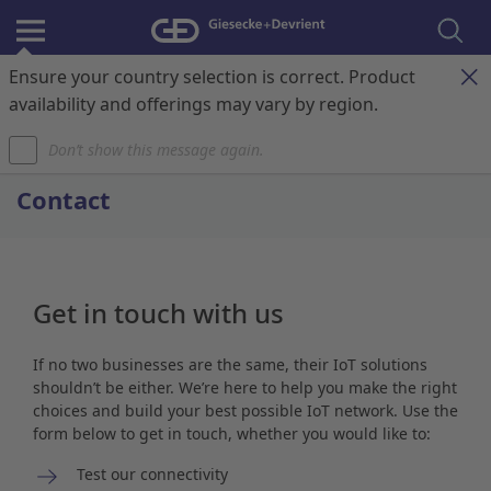
Ensure your country selection is correct. Product
Register & Login
Contact
My Cart
availability and offerings may vary by region.
Don’t show this message again.
Home
Contact
Get in touch with us
If no two businesses are the same, their IoT solutions
shouldn’t be either. We’re here to help you make the right
choices and build your best possible IoT network. Use the
form below to get in touch, whether you would like to:
Test our connectivity