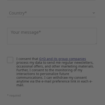
Country
*
Message
*
I consent that
G+D and its group companies
process my data to send me regular newsletters,
occasional offers, and other marketing materials.
Further, I consent to the monitoring of my
interactions to personalize future
communications. I can withdraw my consent
anytime via the e-mail preference link in each e-
mail.
* required