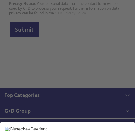
Privacy Notice:
Your personal data from the contact form will be
used by G+D to process your request. Further information on data
privacy can be found in the
G+D Privacy Policy
.
Top Categories
G+D Group
Legal