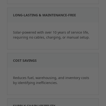
LONG-LASTING & MAINTENANCE-FREE
Solar-powered with over 10 years of service life,
requiring no cables, charging, or manual setup.
COST SAVINGS
Reduces fuel, warehousing, and inventory costs
by identifying inefficiencies.
SUPPLY CHAIN VISIBILITY