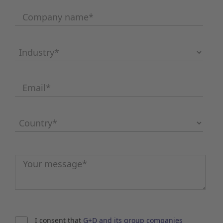
Company name
*
Industry
*
Email
*
Country
*
Message
*
I consent that
G+D and its group companies