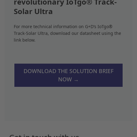
revolutionary IoTgo® Track-
Solar Ultra
For more technical information on G+D’s IoTgo®
Track-Solar Ultra, download our datasheet using the
link below.
DOWNLOAD THE SOLUTION BRIEF
NOW →