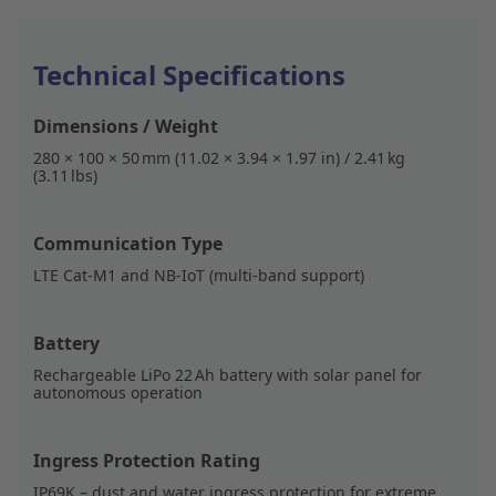
Technical Specifications
Dimensions / Weight
280 × 100 × 50 mm (11.02 × 3.94 × 1.97 in) / 2.41 kg
(3.11 lbs)
Communication Type
LTE Cat-M1 and NB-IoT (multi-band support)
Battery
Rechargeable LiPo 22 Ah battery with solar panel for
autonomous operation
Ingress Protection Rating
IP69K – dust and water ingress protection for extreme