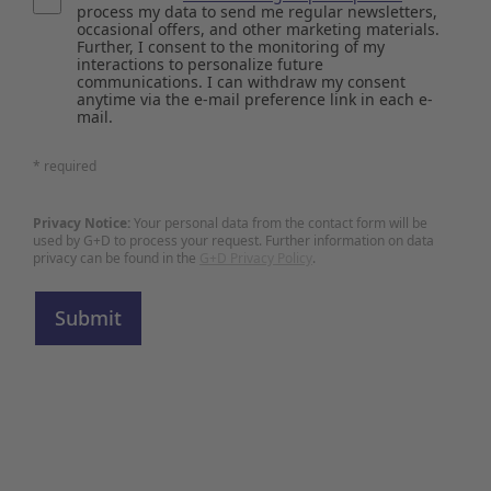
process my data to send me regular newsletters,
occasional offers, and other marketing materials.
Further, I consent to the monitoring of my
interactions to personalize future
communications. I can withdraw my consent
anytime via the e-mail preference link in each e-
mail.
* required
Privacy Notice:
Your personal data from the contact form will be
used by G+D to process your request. Further information on data
privacy can be found in the
G+D Privacy Policy
.