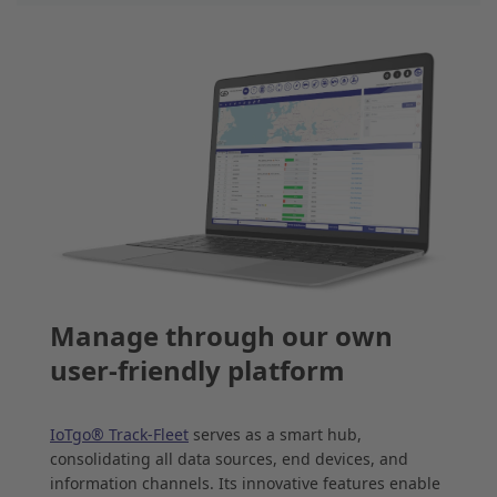
Manage through our own
user-friendly platform
IoTgo® Track-Fleet
serves as a smart hub,
consolidating all data sources, end devices, and
information channels. Its innovative features enable