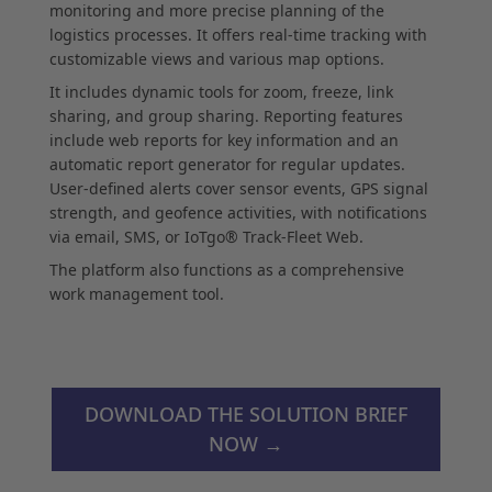
monitoring and more precise planning of the
logistics processes. It offers real-time tracking with
customizable views and various map options.
It includes dynamic tools for zoom, freeze, link
sharing, and group sharing. Reporting features
include web reports for key information and an
automatic report generator for regular updates.
User-defined alerts cover sensor events, GPS signal
strength, and geofence activities, with notifications
via email, SMS, or IoTgo® Track-Fleet Web.
The platform also functions as a comprehensive
work management tool.
DOWNLOAD THE SOLUTION BRIEF
NOW →