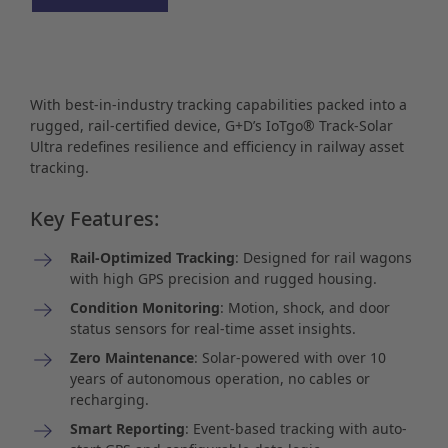
With best-in-industry tracking capabilities packed into a
rugged, rail-certified device, G+D’s IoTgo® Track-Solar
Ultra redefines resilience and efficiency in railway asset
tracking.
Key Features:
Rail-Optimized Tracking
: Designed for rail wagons
with high GPS precision and rugged housing.
Condition Monitoring
: Motion, shock, and door
status sensors for real-time asset insights.
Zero Maintenance
: Solar-powered with over 10
years of autonomous operation, no cables or
recharging.
Smart Reporting
: Event-based tracking with auto-