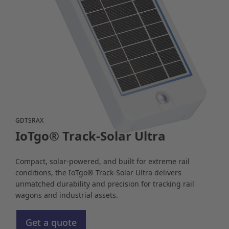
GDTSRAX
IoTgo® Track-Solar Ultra
Compact, solar-powered, and built for extreme rail
conditions, the IoTgo® Track-Solar Ultra delivers
unmatched durability and precision for tracking rail
wagons and industrial assets.
Get a quote