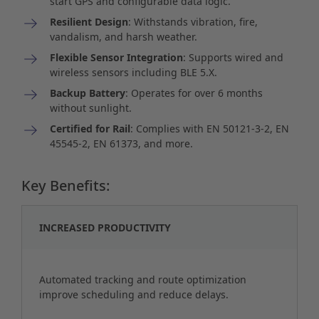
start GPS and configurable data logic.
Resilient Design
: Withstands vibration, fire,
vandalism, and harsh weather.
Flexible Sensor Integration
: Supports wired and
wireless sensors including BLE 5.X.
Backup Battery
: Operates for over 6 months
without sunlight.
Certified for Rail
: Complies with EN 50121-3-2, EN
45545-2, EN 61373, and more.
Key Benefits:
INCREASED PRODUCTIVITY
Automated tracking and route optimization
improve scheduling and reduce delays.