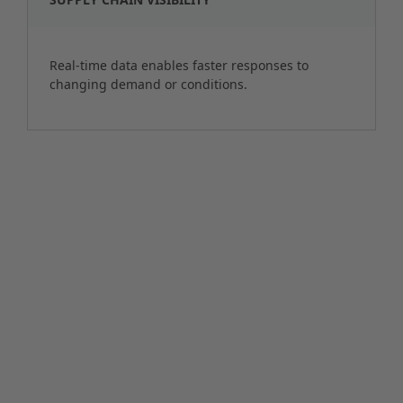
Real-time data enables faster responses to
changing demand or conditions.