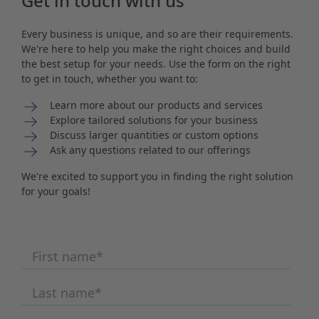
Get in touch with us
Every business is unique, and so are their requirements.
We're here to help you make the right choices and build
the best setup for your needs. Use the form on the right
to get in touch, whether you want to:
Learn more about our products and services
Explore tailored solutions for your business
Discuss larger quantities or custom options
Ask any questions related to our offerings
We're excited to support you in finding the right solution
for your goals!
First name
*
Last name
*