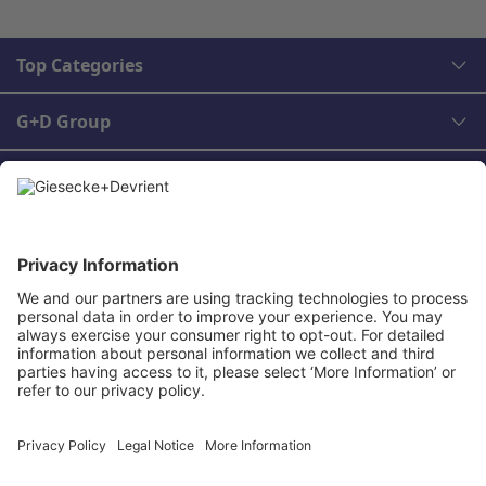
Top Categories
G+D Group
Legal
Contact