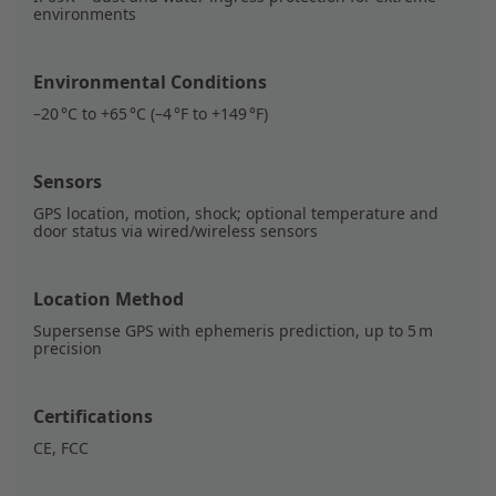
environments
Environmental Conditions
–20 °C to +65 °C (–4 °F to +149 °F)
Sensors
GPS location, motion, shock; optional temperature and
door status via wired/wireless sensors
Location Method
Supersense GPS with ephemeris prediction, up to 5 m
precision
Certifications
CE, FCC