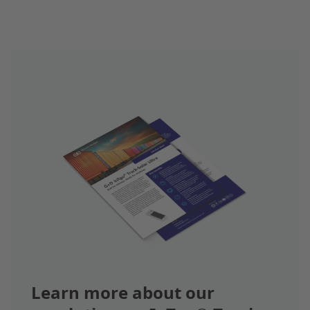
Learn more about our