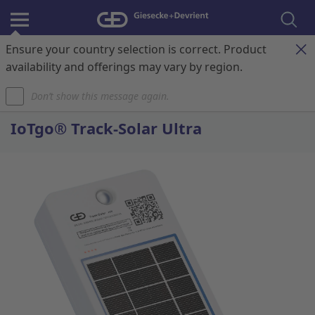
Ensure your country selection is correct. Product
Register & Login
Contact
My Cart
availability and offerings may vary by region.
Don’t show this message again.
Home
IoTgo® Track-Solar Ultra