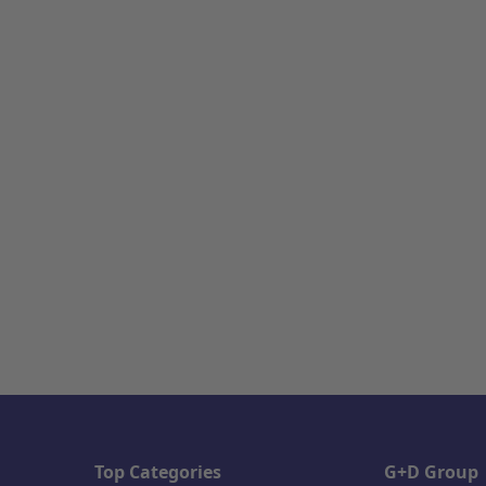
Top Categories
G+D Group