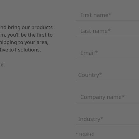
First name
*
and bring our products
Last name
*
, you’ll be the first to
ipping to your area,
ive IoT solutions.
Email
*
e!
Country
*
Company name
*
Industry
*
* required