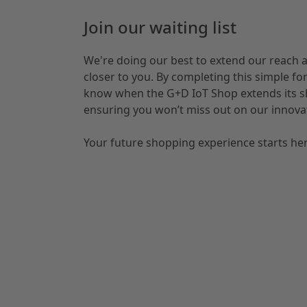
Join our waiting list
We're doing our best to extend our reach 
closer to you. By completing this simple form
know when the G+D IoT Shop extends its sh
ensuring you won’t miss out on our innovat
Your future shopping experience starts her