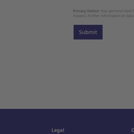
Privacy Notice:
Your personal data f
request. Further information on data
Legal
C