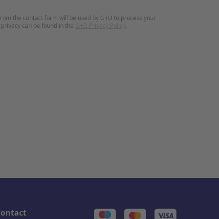
rom the contact form will be used by G+D to process your
 privacy can be found in the
G+D Privacy Policy
.
ontact