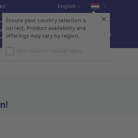
English
ces
Ensure your country selection is
correct. Product availability and
egister & Login
Contact
My Cart
offerings may vary by region.
Don’t show this message again.
n!