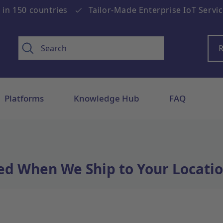
 in 150 countries
Tailor-Made Enterprise IoT Servi
R
Platforms
Knowledge Hub
FAQ
ed When We Ship to Your Locatio