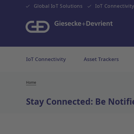
Global IoT Solutions
IoT Connectivity
IoT Connectivity
Asset Trackers
Home
Stay Connected: Be Notifi